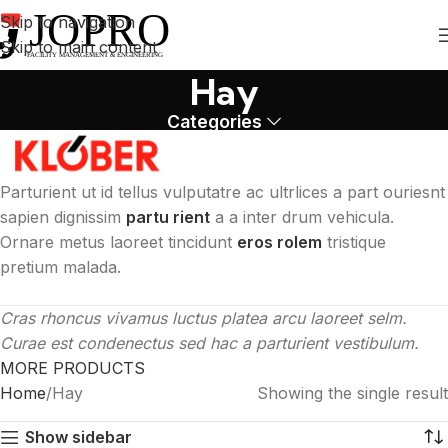
Skip to navigation
Skip to main content
Hay
Categories
Parturient ut id tellus vulputatre ac ultrlices a part ouriesnt
sapien dignissim
partu rient
a a inter drum vehicula.
Ornare metus laoreet tincidunt
eros rolem
tristique
pretium malada.
Cras rhoncus vivamus luctus platea arcu laoreet selm.
Curae est condenectus sed hac a parturient vestibulum.
MORE PRODUCTS
Home
Hay
Showing the single result
Show sidebar