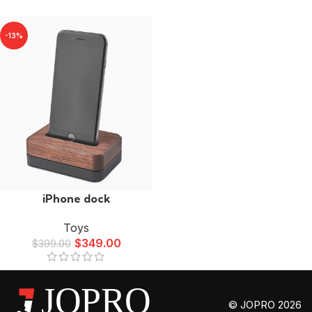
-13%
iPhone dock
Toys
$
349.00
$
399.00
© JOPRO 2026