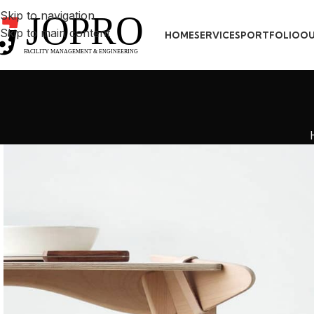
Skip to navigation
Skip to main content
HOME
SERVICES
PORTFOLIO
OU