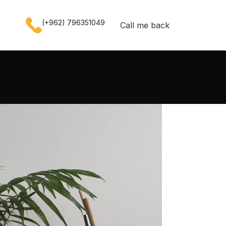
(+962) 796351049
Call me back