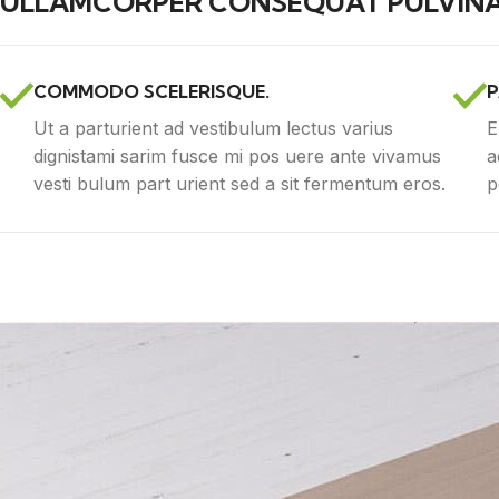
ULLAMCORPER CONSEQUAT PULVINA
COMMODO SCELERISQUE.
P
Ut a parturient ad vestibulum lectus varius
E
dignistami sarim fusce mi pos uere ante vivamus
a
vesti bulum part urient sed a sit fermentum eros.
p