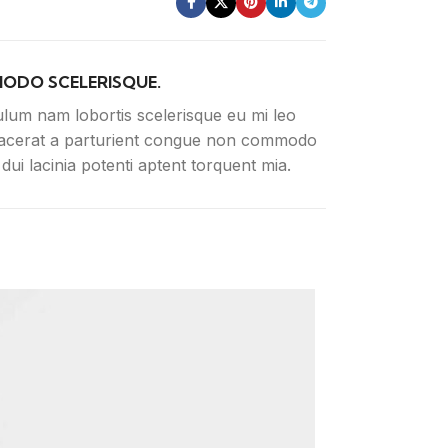
ODO SCELERISQUE.
ulum nam lobortis scelerisque eu mi leo
lacerat a parturient congue non commodo
n dui lacinia potenti aptent torquent mia.