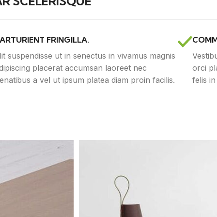
R SCELERISQUE
ARTURIENT FRINGILLA.
COMM
lit suspendisse ut in senectus in vivamus magnis
Vestib
dipiscing placerat accumsan laoreet nec
orci p
enatibus a vel ut ipsum platea diam proin facilis.
felis i