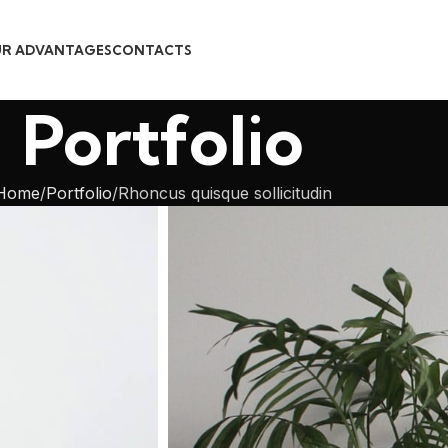
R ADVANTAGES
CONTACTS
Portfolio
Home
Portfolio
Rhoncus quisque sollicitudin