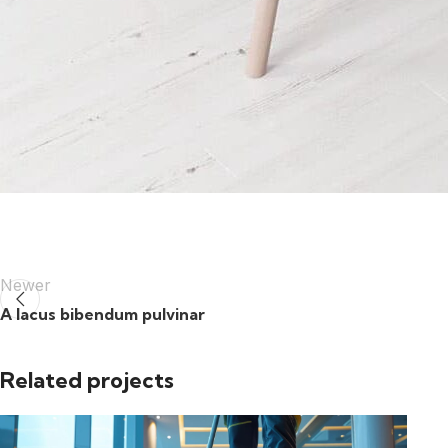
Newer
A lacus bibendum pulvinar
Related projects