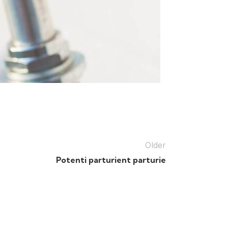
Older
Potenti parturient parturie